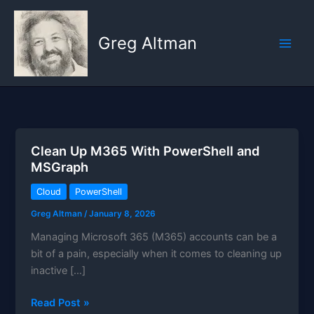
Skip
to
Greg Altman
content
Clean Up M365 With PowerShell and
MSGraph
Cloud
PowerShell
Greg Altman
/
January 8, 2026
Managing Microsoft 365 (M365) accounts can be a
bit of a pain, especially when it comes to cleaning up
inactive […]
Clean
Read Post »