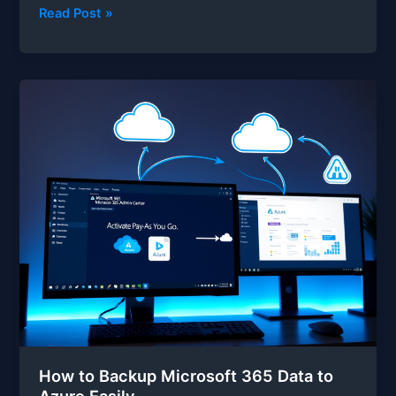
How
Read Post »
to
Restore
Microsoft
365
Data
from
Azure
Backup
How to Backup Microsoft 365 Data to
Azure Easily