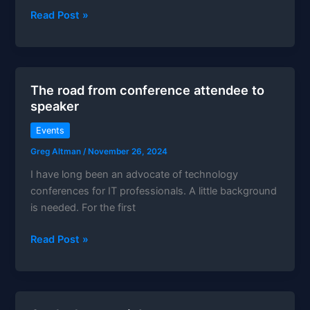
Teaching
Read Post »
my
first
hands-
on
The road from conference attendee to
lab
speaker
Events
Greg Altman
/
November 26, 2024
I have long been an advocate of technology
conferences for IT professionals. A little background
is needed. For the first
The
Read Post »
road
from
conference
attendee