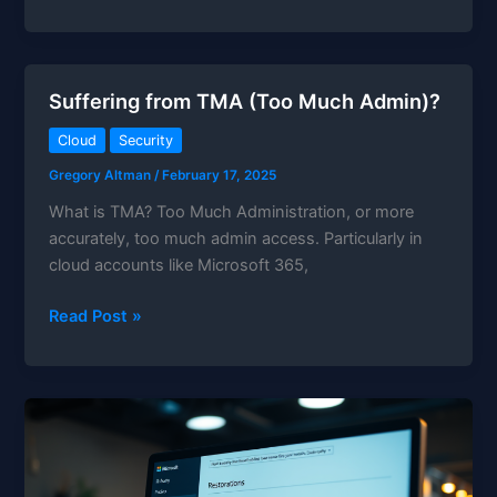
Up
M365
With
PowerShell
Suffering from TMA (Too Much Admin)?
and
MSGraph
Cloud
Security
Gregory Altman
/
February 17, 2025
What is TMA? Too Much Administration, or more
accurately, too much admin access. Particularly in
cloud accounts like Microsoft 365,
Suffering
Read Post »
from
TMA
(Too
Much
Admin)?