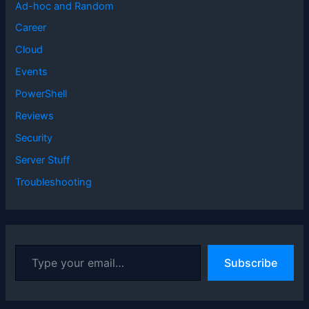
Ad-hoc and Random
Career
Cloud
Events
PowerShell
Reviews
Security
Server Stuff
Troubleshooting
T
Subscribe
y
p
e
y