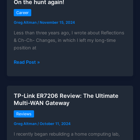
On the hunt again!
to
speaker
Career
Greg Altman
/
November 15, 2024
Less than three years ago, I wrote about Reflections
& Ch-Ch- Changes, in which I left my long-time
position at
On
Read Post »
the
hunt
again!
TP-Link ER7206 Review: The Ultimate
Multi-WAN Gateway
Reviews
Greg Altman
/
October 11, 2024
I recently began rebuilding a home computing lab,