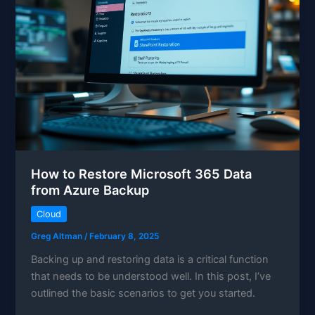
How to Restore Microsoft 365 Data
from Azure Backup
Cloud
Greg Altman
/
February 8, 2025
Backing up and restoring data is a critical function
that needs to be understood well. In this post, I’ve
outlined the basic scenarios to get you started.