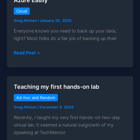
Cloud
Greg Altman
/
January 20, 2025
Everyone knows you need to back up your data,
right? Most folks do a fair job of backing up their
How
Read Post »
to
Backup
Microsoft
365
Teaching my first hands-on lab
Data
to
Ad-hoc and Random
Azure
Greg Altman
/
December 9, 2024
Easily
Recently, I taught my very first hands-on two-day
virtual lab. It seemed a natural outgrowth of my
speaking at TechMentor