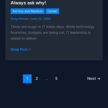
Always ask why!
MSP?
Ad-hoc and Random
Career
Greg Altman
/
June 23, 2024
Times are tough in IT these days. While technology
flourishes, budgets are being cut. IT leadership is
asked to deliver
Always
Read Post »
ask
why!
1
2
…
5
Next
→