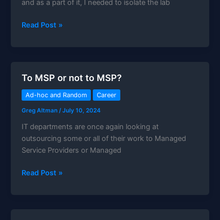
and as a part of it, I needed to isolate the lab
TP-
Read Post »
Link
ER7206
Review:
The
To MSP or not to MSP?
Ultimate
Multi-
Ad-hoc and Random
Career
WAN
Greg Altman
/
July 10, 2024
Gateway
IT departments are once again looking at
outsourcing some or all of their work to Managed
Service Providers or Managed
To
Read Post »
MSP
or
not
to