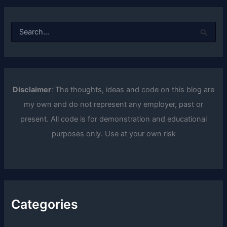
S
e
a
r
c
h
f
Disclaimer
: The thoughts, ideas and code on this blog are
o
my own and do not represent any employer, past or
r
:
present. All code is for demonstration and educational
purposes only. Use at your own risk
Categories