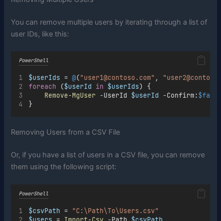
You can remove multiple users by iterating through a list of
user IDs, like this:
PowerShell
$userIds
=
@
(
"user1@contoso.com"
,
"user2@contoso
foreach
 (
$userId
in
$userIds
) {
Remove-MgUser
-
UserId 
$userId
-
Confirm:
$fals
}
Removing Users from a CSV File
Or, if you have a list of users in a CSV file, you can remove
them using the following script:
PowerShell
$csvPath
=
"C:\Path\To\Users.csv"
$users
=
Import-Csv
-
Path 
$csvPath