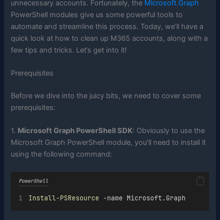
unnecessary accounts. Fortunately, the
Microsoft.Graph
PowerShell modules give us some powerful tools to
automate and streamline this process. Today, we’ll have a
quick look at how to clean up M365 accounts, along with a
few tips and tricks. Let’s get into it!
Prerequisites
Before we dive into the juicy bits, we need to cover some
prerequisites:
1.
Microsoft Graph PowerShell SDK
: Obviously to use the
Microsoft Graph PowerShell module, you’ll need to install it
using the following command:
PowerShell
Install-PSResource
 -name Microsoft.Graph