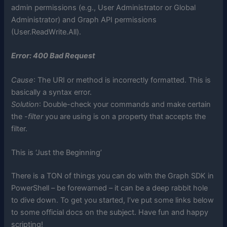
admin permissions (e.g., User Administrator or Global
Administrator) and Graph API permissions
(User.ReadWrite.All).
Error: 400 Bad Request
Cause
: The URI or method is incorrectly formatted. This is
basically a syntax error.
Solution
: Double-check your commands and make certain
the
-filter
you are using is on a property that accepts the
filter.
This is ‘Just the Beginning’
There is a TON of things you can do with the Graph SDK in
PowerShell – be forewarned – it can be a deep rabbit hole
to dive down. To get you started, I’ve put some links below
to some official docs on the subject. Have fun and happy
scripting!