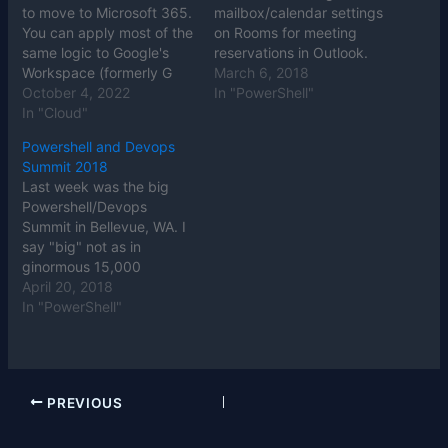
to move to Microsoft 365.
mailbox/calendar settings
You can apply most of the
on Rooms for meeting
same logic to Google's
reservations in Outlook.
Workspace (formerly G
March 6, 2018
Suite) or Zoho Office, but
October 4, 2022
In "PowerShell"
we'll focus on Microsoft's
In "Cloud"
Office 365 portion of the
Powershell and Devops
larger M365 product.
Summit 2018
There are many extras in
Last week was the big
the margins between
Powershell/Devops
Office 365…
Summit in Bellevue, WA. I
say "big" not as in
ginormous 15,000
attendee extravaganzas
April 20, 2018
like Ignite or VMWorld.
In "PowerShell"
No, this 365 attendee
Summit was big as in the
stature of the people
there. All the Powershell
PREVIOUS
superstars were there,
sharing their knowledge
and enthusiastically…