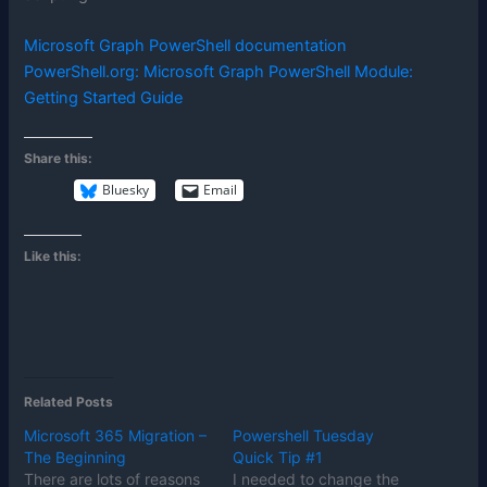
Microsoft Graph PowerShell documentation
PowerShell.org: Microsoft Graph PowerShell Module:
Getting Started Guide
Share this:
Bluesky
Email
Like this:
Related Posts
Microsoft 365 Migration –
Powershell Tuesday
The Beginning
Quick Tip #1
There are lots of reasons
I needed to change the