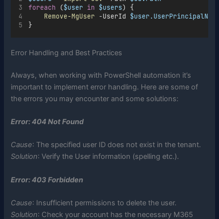
foreach
 (
$user
in
$users
) {
Remove-MgUser
-
UserId 
$user.UserPrincipalNam
}
Error Handling and Best Practices
Always, when working with PowerShell automation it’s
important to implement error handling. Here are some of
the errors you may encounter and some solutions:
Error: 404 Not Found
Cause
: The specified user ID does not exist in the tenant.
Solution
: Verify the User information (spelling etc.).
Error: 403 Forbidden
Cause
: Insufficient permissions to delete the user.
Solution
: Check your account has the necessary M365