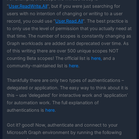
“
User.ReadWrite.All
“, but if you were just searching for
users with no intention of changing or
writing
to a user
record, you could use “
User.Read.All
“. The best practice is
to only use the level of permission that you actually need at
that time. The number of scopes is constantly changing as
Graph workloads are added and deprecated over time. As
of this writing there are over 500 unique scopes NOT
counting Beta scopes! The official list is
here,
and a
community-maintained list is
here
.
Thankfully there are only two types of authentications –
delegated or application. The easy way to think about it is
this – use ‘delegated’ for interactive work and ‘application’
for automation work. The full explanation of
authentications is
here
.
Got it? good! Now, authenticate and connect to your
Microsoft Graph environment by running the following