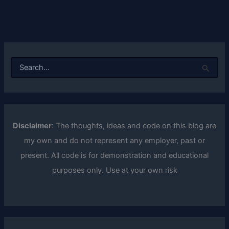
S
e
a
r
c
h
f
Disclaimer
: The thoughts, ideas and code on this blog are
o
my own and do not represent any employer, past or
r
:
present. All code is for demonstration and educational
purposes only. Use at your own risk