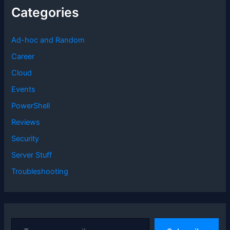
Categories
Ad-hoc and Random
Career
Cloud
Events
PowerShell
Reviews
Security
Server Stuff
Troubleshooting
T