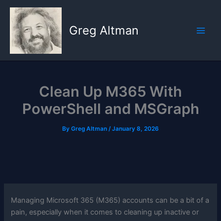
Skip
to
Greg Altman
content
Clean Up M365 With
PowerShell and MSGraph
By
Greg Altman
/
January 8, 2026
Managing Microsoft 365 (M365) accounts can be a bit of a
pain, especially when it comes to cleaning up inactive or