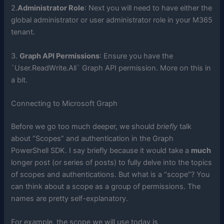
2.
Administrator Role
: Next you will need to have either the
global administrator or user administrator role in your M365
tenant.
3.
Graph API Permissions
: Ensure you have the
`User.ReadWrite.All` Graph API permission. More on this in
a bit.
Connecting to Microsoft Graph
Before we go too much deeper, we should
briefly
talk
about “Scopes” and authentication in the Graph
PowerShell SDK. I say briefly because it would take a
much
longer post (or series of posts) to fully delve into the topics
of scopes and authentications. But what is a “scope”? You
can think about a scope as a group of permissions. The
names are pretty self-explanatory.
For example, the scope we will use today is