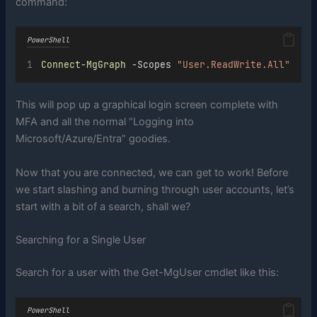
command:
PowerShell
Connect-MgGraph
 -Scopes 
"User.ReadWrite.All"
This will pop up a graphical login screen complete with
MFA and all the normal “Logging into
Microsoft/Azure/Entra” goodies.
Now that you are connected, we can get to work! Before
we start slashing and burning through user accounts, let’s
start with a bit of a search, shall we?
Searching for a Single User
Search for a user with the Get-MgUser cmdlet like this:
PowerShell