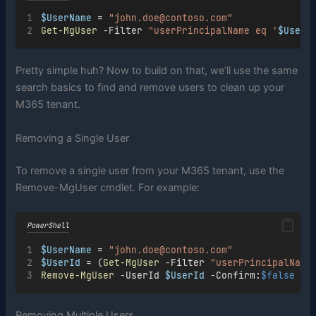
$UserName
 = 
"john.doe@contoso.com"
Get-MgUser
 -Filter 
"userPrincipalName eq '
$UserN
Pretty simple huh? Now to build on that, we’ll use the same
search basics to find and remove users to clean up your
M365 tenant.
Removing a Single User
To remove a single user from your M365 tenant, use the
Remove-MgUser cmdlet. For example:
PowerShell
$UserName
=
"john.doe@contoso.com"
$UserId
=
 (
Get-MgUser
-
Filter 
"userPrincipalName
Remove-MgUser
-
UserId 
$UserId
-
Confirm:
$false
Removing Multiple Users